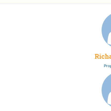
Rich
Pro