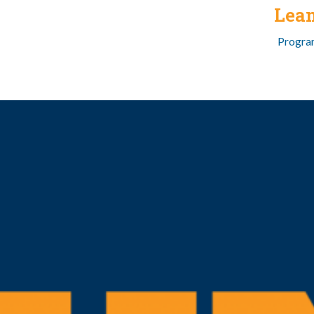
Lea
Program