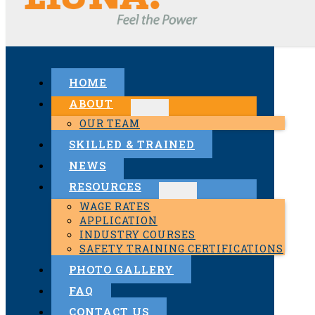
HOME
ABOUT
OUR TEAM
SKILLED & TRAINED
NEWS
RESOURCES
WAGE RATES
APPLICATION
INDUSTRY COURSES
SAFETY TRAINING CERTIFICATIONS
PHOTO GALLERY
FAQ
CONTACT US