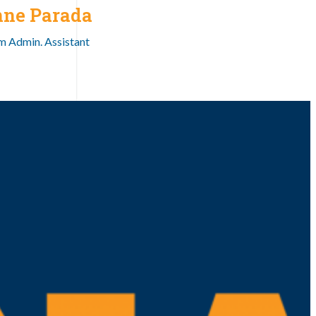
nne Parada
 Admin. Assistant