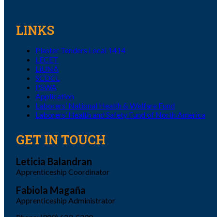
LINKS
Plaster Tenders Local 1414
LECET
LiUNA
SCDCL
PSWA
Application
Laborers’ National Health & Welfare Fund
Laborers’ Health and Safety Fund of North America
GET IN TOUCH
Leticia Balandran
Apprenticeship Coordinator
Fabiola Magaña
Apprenticeship Administrator