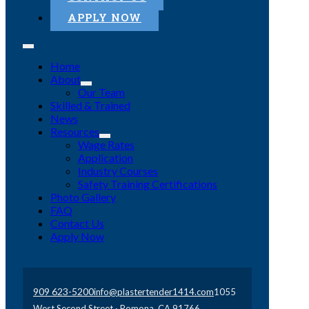
APPLY NOW
Home
About
Our Team
Skilled & Trained
News
Resources
Wage Rates
Application
Industry Courses
Safety Training Certifications
Photo Gallery
FAQ
Contact Us
Apply Now
909 623-5200
info@plastertender1414.com
1055
West Second Street · Pomona, CA 91766