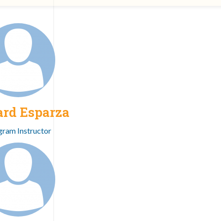
ard Esparza
gram Instructor