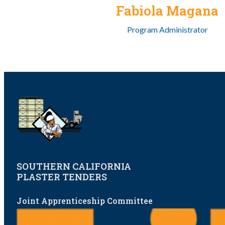
Fabiola Magana
Program Administrator
SOUTHERN CALIFORNIA
PLASTER TENDERS
Joint Apprenticeship Committee