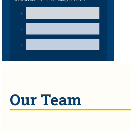
Our Team