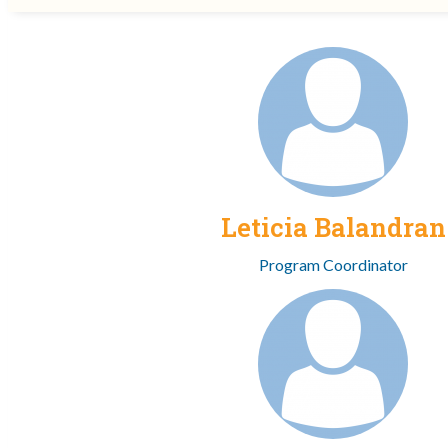
Leticia Balandran
Program Coordinator