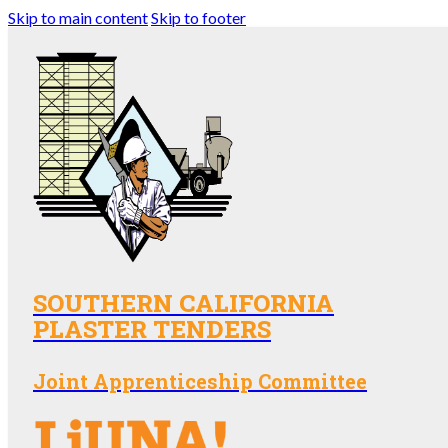
Skip to main content
Skip to footer
SOUTHERN CALIFORNIA
PLASTER TENDERS
Joint Apprenticeship Committee